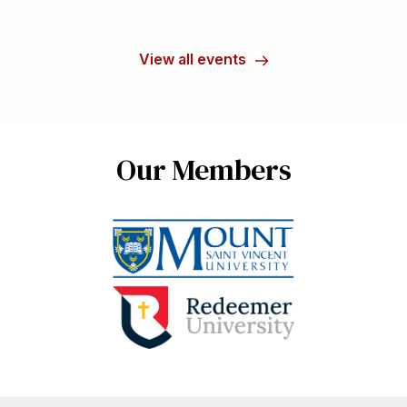
View all events
Our Members