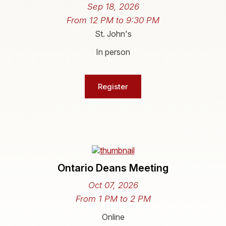
Sep 18, 2026
From 12 PM to 9:30 PM
St. John's
In person
Register
Ontario Deans Meeting
Oct 07, 2026
From 1 PM to 2 PM
Online