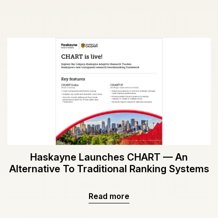
Haskayne Launches CHART — An
Alternative To Traditional Ranking Systems
Read more