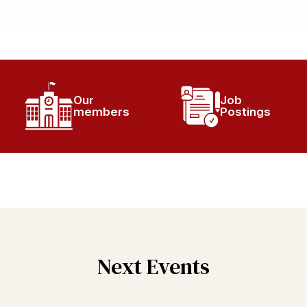
Our
Job
members
Postings
Next Events