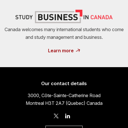
Canada welcomes many international students who come
and study management and business.
Learn more
Our contact details
3000, Côte-Sainte-Catherine Road
Montreal H3T 2A7 (Quebec) Canada