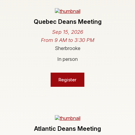
Quebec Deans Meeting
Sep 15, 2026
From 9 AM to 3:30 PM
Sherbrooke
In person
Register
Atlantic Deans Meeting