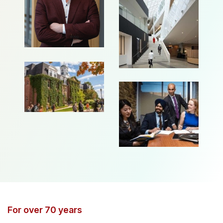
For over 70 years