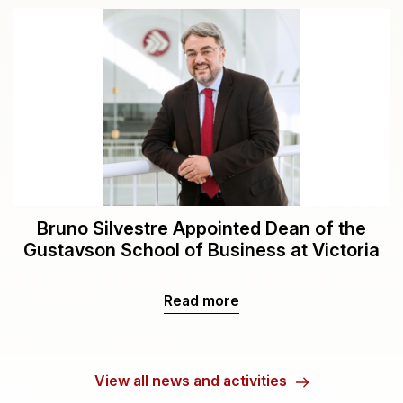
Bruno Silvestre Appointed Dean of the
Gustavson School of Business at Victoria
Read more
View all news and activities