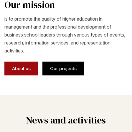
Our mission
is to promote the quality of higher education in
management and the professional development of
business school leaders through various types of events,
research, information services, and representation
activities.
About us
Our projects
News and activities