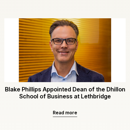
Blake Phillips Appointed Dean of the Dhillon
School of Business at Lethbridge
Read more