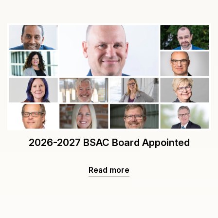
2026-2027 BSAC Board Appointed
Read more