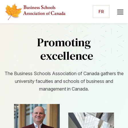
FR
Promoting
excellence
The Business Schools Association of Canada gathers the
university faculties and schools of business and
management in Canada.