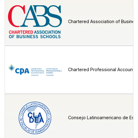
Chartered Association of Busine
Chartered Professional Accounta
Consejo Latinoamericano de Escu