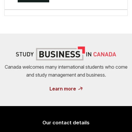
Canada welcomes many international students who come
and study management and business.
Learn more
Our contact details