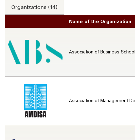
Organizations (14)
Name of the Organization
Association of Business Schools 
Association of Management Devel