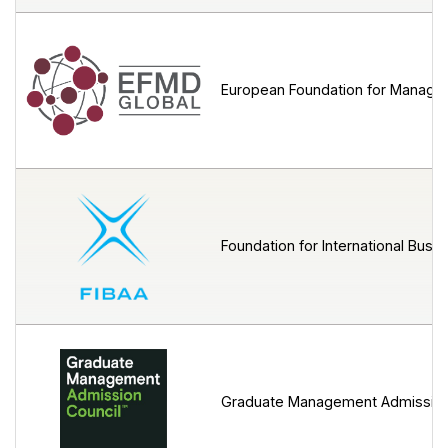
European Foundation for Manage
Foundation for International Busin
Graduate Management Admission