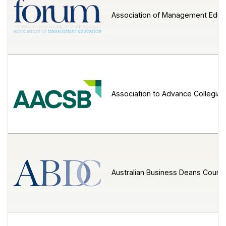
Association of Management Educ
Association to Advance Collegiat
Australian Business Deans Counci