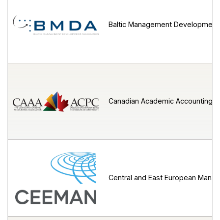
Baltic Management Development 
Canadian Academic Accounting A
Central and East European Mana