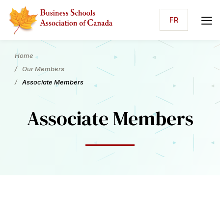
FR
Home
Our Members
Associate Members
Associate Members